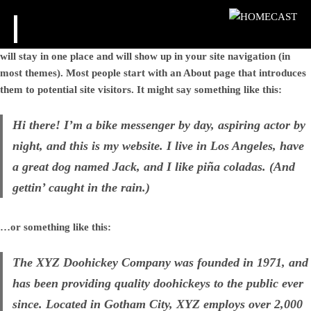
HOMECAST
This is an example page. It’s different from a blog post because it
will stay in one place and will show up in your site navigation (in
most themes). Most people start with an About page that introduces
them to potential site visitors. It might say something like this:
Hi there! I’m a bike messenger by day, aspiring actor by
night, and this is my website. I live in Los Angeles, have
a great dog named Jack, and I like piña coladas. (And
gettin’ caught in the rain.)
…or something like this:
The XYZ Doohickey Company was founded in 1971, and
has been providing quality doohickeys to the public ever
since. Located in Gotham City, XYZ employs over 2,000