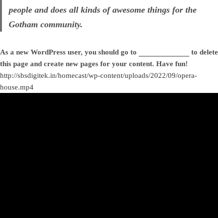
people and does all kinds of awesome things for the
Gotham community.
As a new WordPress user, you should go to
your dashboard
to delete
this page and create new pages for your content. Have fun!
http://sbsdigitek.in/homecast/wp-content/uploads/2022/09/opera-
house.mp4